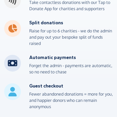
Take contactless donations with our Tap to
Donate App for charities and supporters
Split donations
4
4
9
9
8
6
6
8
Raise for up to 6 charities - we do the admin
and pay out your bespoke split of funds
5
5
0
0
9
7
7
9
raised
6
6
1
1
0
8
8
0
Automatic payments
7
7
2
2
1
9
9
1
Forget the admin - payments are automatic,
so no need to chase
8
8
3
3
2
0
0
2
Guest checkout
9
9
4
4
3
1
1
3
Fewer abandoned donations = more for you,
and happier donors who can remain
0
0
5
5
4
2
2
4
anonymous