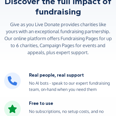
Discover the full impact of
fundraising
Give as you Live Donate provides charities like
yours with an exceptional fundraising partnership.
Our online platform offers Fundraising Pages for up
to 6 charities, Campaign Pages for events and
appeals, plus expert support.
Real people, real support
No AI bots - speak to our expert fundraising
team, on-hand when you need them
Free to use
No subscriptions, no setup costs, and no