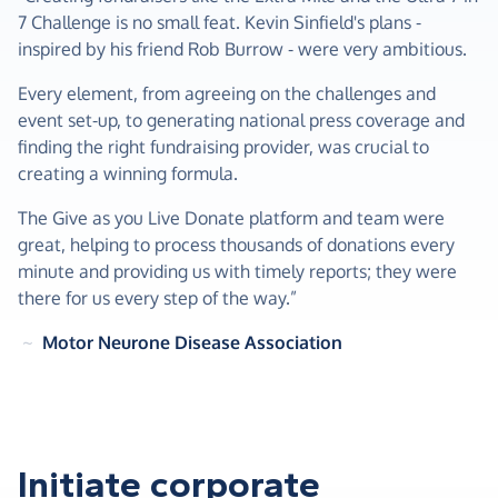
7 Challenge is no small feat. Kevin Sinfield's plans -
inspired by his friend Rob Burrow - were very ambitious.
Every element, from agreeing on the challenges and
event set-up, to generating national press coverage and
finding the right fundraising provider, was crucial to
creating a winning formula.
The Give as you Live Donate platform and team were
great, helping to process thousands of donations every
minute and providing us with timely reports; they were
there for us every step of the way.”
~
Motor Neurone Disease Association
Initiate corporate