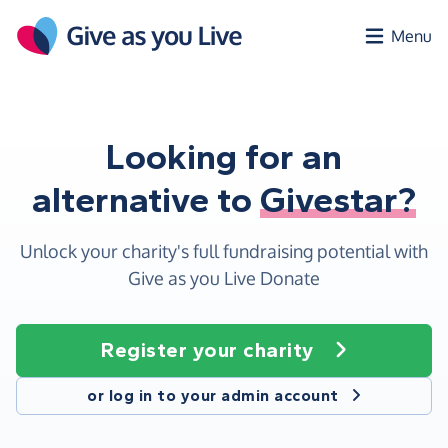
Skip to main content
Menu
Looking for an
alternative to
Givestar?
Unlock your charity's full fundraising potential with
Give as you Live Donate
Register your charity
or log in to your admin account