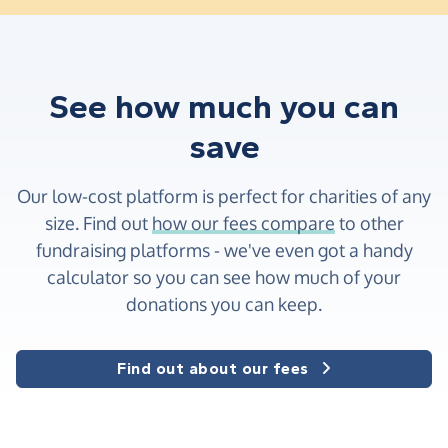
See how much you can
save
Our low-cost platform is perfect for charities of any
size. Find out
how our fees compare
to other
fundraising platforms - we've even got a handy
calculator so you can see how much of your
donations you can keep.
Find out about our fees