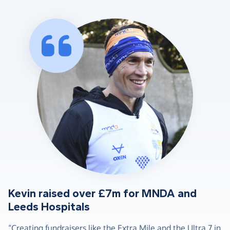
Kevin raised over £7m for MNDA and
Leeds Hospitals
“Creating fundraisers like the Extra Mile and the Ultra 7 in