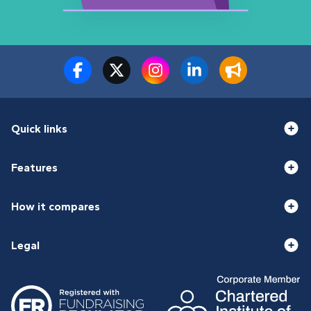
Quick links
Features
How it compares
Legal