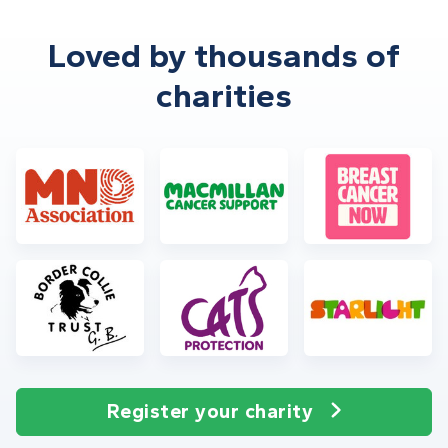
Loved by thousands of
charities
Register your charity