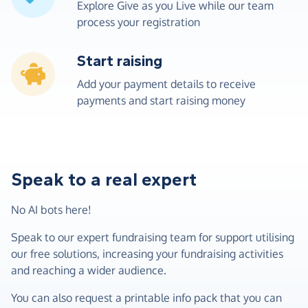
Explore Give as you Live while our team
process your registration
Start raising
Add your payment details to receive
payments and start raising money
Speak to a real expert
No AI bots here!
Speak to our expert fundraising team for support utilising
our free solutions, increasing your fundraising activities
and reaching a wider audience.
You can also request a printable info pack that you can