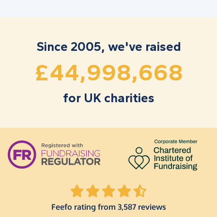
1
1
6
6
5
3
3
5
2
2
7
7
6
4
4
6
3
3
8
8
7
5
5
7
Since 2005, we've raised
,
,
4
4
9
9
8
6
6
8
£
for UK charities
Feefo rating from 3,587 reviews