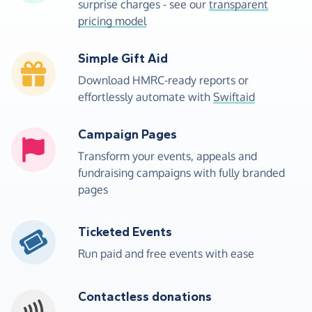
surprise charges - see our
transparent
pricing model
Simple Gift Aid
Download HMRC-ready reports or
effortlessly automate with
Swiftaid
Campaign Pages
Transform your events, appeals and
fundraising campaigns with fully branded
pages
Ticketed Events
Run paid and free events with ease
Contactless donations