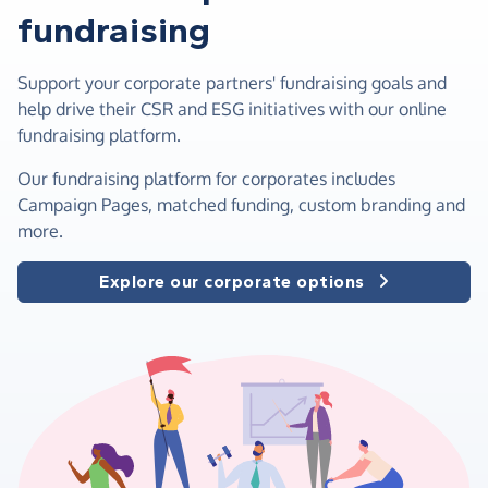
fundraising
Support your corporate partners' fundraising goals and
help drive their CSR and ESG initiatives with our online
fundraising platform.
Our fundraising platform for corporates includes
Campaign Pages, matched funding, custom branding and
more.
Explore our corporate options