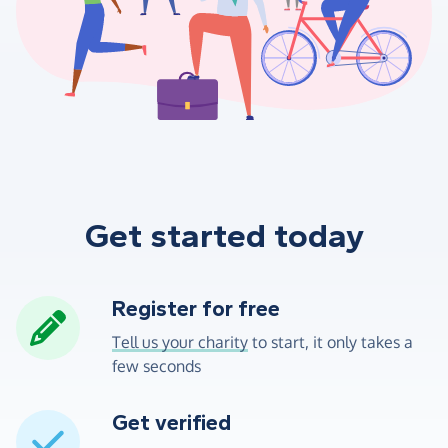
Get started today
Register for free
Tell us your charity
to start, it only takes a
few seconds
Get verified