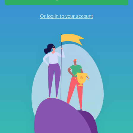
Or log in to your account