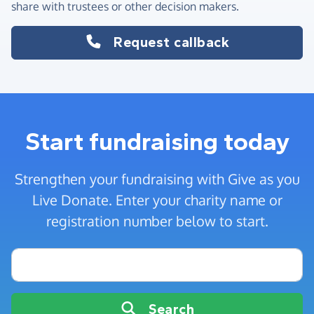
share with trustees or other decision makers.
Request callback
Start fundraising today
Strengthen your fundraising with Give as you
Live Donate. Enter your charity name or
registration number below to start.
Charity name or registration number
Search