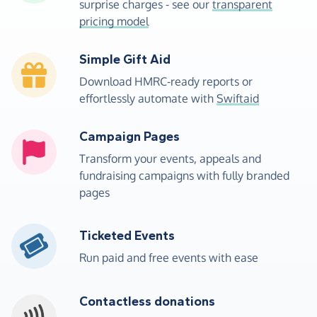
surprise charges - see our
transparent
pricing model
Simple Gift Aid
Download HMRC-ready reports or
effortlessly automate with
Swiftaid
Campaign Pages
Transform your events, appeals and
fundraising campaigns with fully branded
pages
Ticketed Events
Run paid and free events with ease
Contactless donations