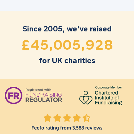
1
2
7
7
2
6
9
5
2
3
8
8
3
7
0
6
3
4
9
9
4
8
1
7
Since 2005, we've raised
,
,
4
5
0
0
5
9
2
8
£
for UK charities
Feefo rating from 3,588 reviews