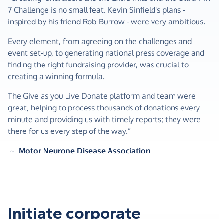
7 Challenge is no small feat. Kevin Sinfield's plans -
inspired by his friend Rob Burrow - were very ambitious.
Every element, from agreeing on the challenges and
event set-up, to generating national press coverage and
finding the right fundraising provider, was crucial to
creating a winning formula.
The Give as you Live Donate platform and team were
great, helping to process thousands of donations every
minute and providing us with timely reports; they were
there for us every step of the way.”
~
Motor Neurone Disease Association
Initiate corporate