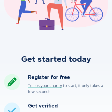
Get started today
Register for free
Tell us your charity
to start, it only takes a
few seconds
Get verified