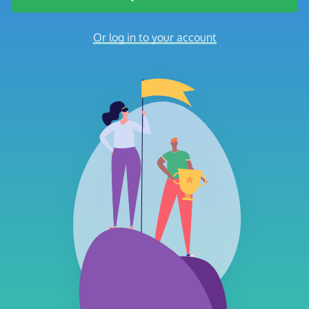
Or log in to your account