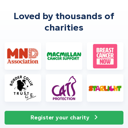
Loved by thousands of
charities
Register your charity