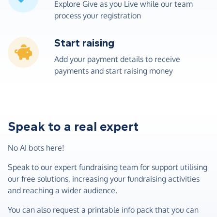
Explore Give as you Live while our team
process your registration
Start raising
Add your payment details to receive
payments and start raising money
Speak to a real expert
No AI bots here!
Speak to our expert fundraising team for support utilising
our free solutions, increasing your fundraising activities
and reaching a wider audience.
You can also request a printable info pack that you can