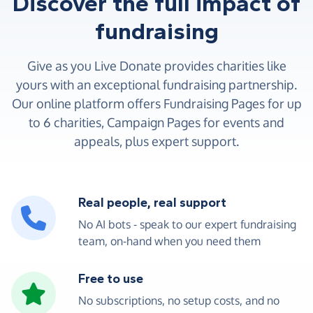
Discover the full impact of
fundraising
Give as you Live Donate provides charities like
yours with an exceptional fundraising partnership.
Our online platform offers Fundraising Pages for up
to 6 charities, Campaign Pages for events and
appeals, plus expert support.
Real people, real support
No AI bots - speak to our expert fundraising
team, on-hand when you need them
Free to use
No subscriptions, no setup costs, and no