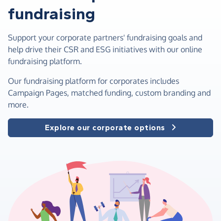
fundraising
Support your corporate partners' fundraising goals and
help drive their CSR and ESG initiatives with our online
fundraising platform.
Our fundraising platform for corporates includes
Campaign Pages, matched funding, custom branding and
more.
Explore our corporate options