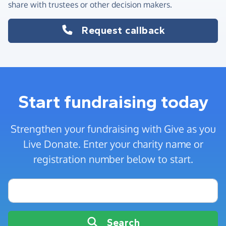
share with trustees or other decision makers.
Request callback
Start fundraising today
Strengthen your fundraising with Give as you
Live Donate. Enter your charity name or
registration number below to start.
Charity name or registration number
Search