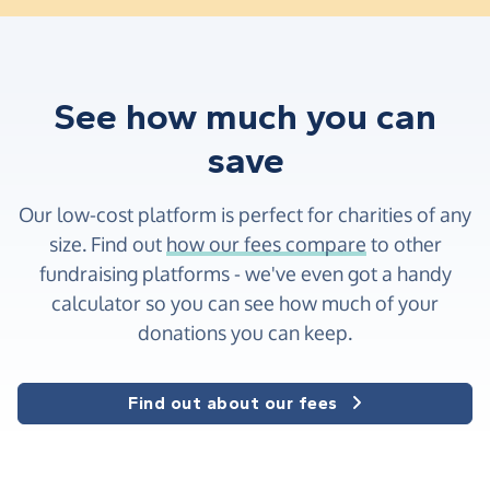
See how much you can
save
Our low-cost platform is perfect for charities of any
size. Find out
how our fees compare
to other
fundraising platforms - we've even got a handy
calculator so you can see how much of your
donations you can keep.
Find out about our fees