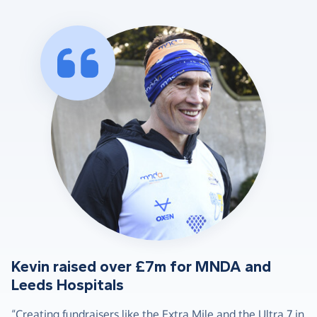
Kevin raised over £7m for MNDA and
Leeds Hospitals
“Creating fundraisers like the Extra Mile and the Ultra 7 in