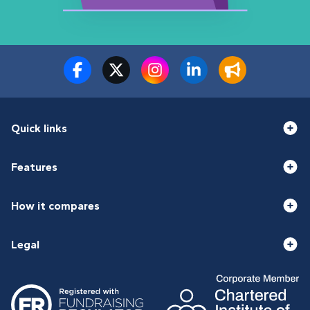
Quick links
Features
How it compares
Legal