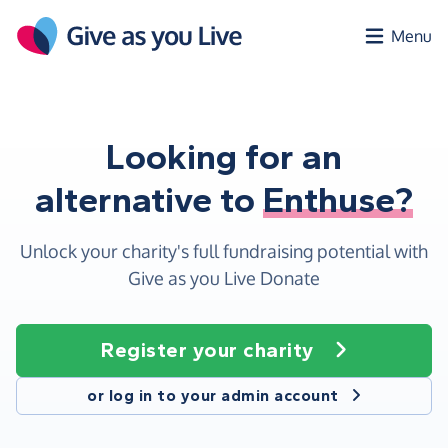
Skip to main content
Menu
Looking for an
alternative to
Enthuse?
Unlock your charity's full fundraising potential with
Give as you Live Donate
Register your charity
or log in to your admin account