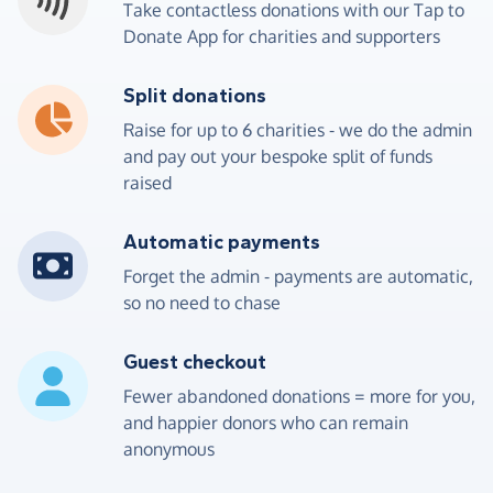
Take contactless donations with our Tap to
Donate App for charities and supporters
Split donations
4
5
0
0
5
9
2
8
Raise for up to 6 charities - we do the admin
and pay out your bespoke split of funds
5
6
1
1
6
0
3
9
raised
6
7
2
2
7
1
4
0
Automatic payments
7
8
3
3
8
2
5
1
Forget the admin - payments are automatic,
so no need to chase
8
9
4
4
9
3
6
2
Guest checkout
9
0
5
5
0
4
7
3
Fewer abandoned donations = more for you,
and happier donors who can remain
0
1
6
6
1
5
8
4
anonymous