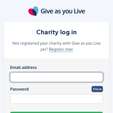
Skip to main content
Charity log in
Not registered your charity with Give as you Live
yet?
Register now
Log in using your email and passw
Email address
Password
Show