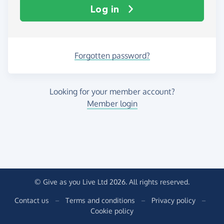
Log in
Forgotten password?
Looking for your member account?
Member login
© Give as you Live Ltd 2026. All rights reserved.
Contact us
–
Terms and conditions
–
Privacy policy
–
Cookie policy